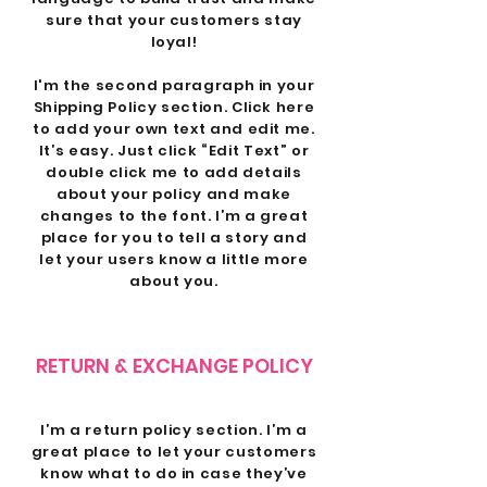
sure that your customers stay
loyal!
I'm the second paragraph in your
Shipping Policy section. Click here
to add your own text and edit me.
It’s easy. Just click “Edit Text” or
double click me to add details
about your policy and make
changes to the font. I’m a great
place for you to tell a story and
let your users know a little more
about you.
RETURN & EXCHANGE POLICY
I’m a return policy section. I’m a
great place to let your customers
know what to do in case they’ve