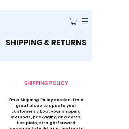
SHIPPING & RETURNS
SHIPPING POLICY
I’m a Shipping Policy section. I’m a
great place to update your
customers about your shipping
methods, packaging and costs.
Use plain, straightforward
language to build trust and make