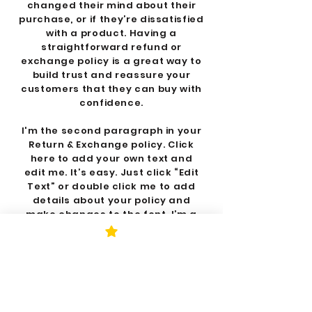
changed their mind about their
purchase, or if they’re dissatisfied
with a product. Having a
straightforward refund or
exchange policy is a great way to
build trust and reassure your
customers that they can buy with
confidence.
I'm the second paragraph in your
Return & Exchange policy. Click
here to add your own text and
edit me. It’s easy. Just click “Edit
Text” or double click me to add
details about your policy and
make changes to the font. I’m a
great place for you to tell a story
and let your users know a little
more about you.