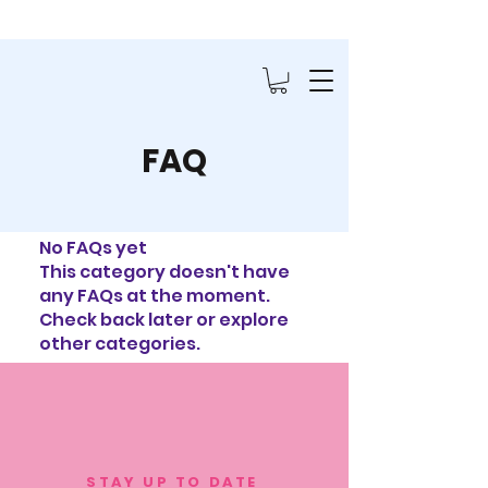
FAQ
No FAQs yet
This category doesn't have
any FAQs at the moment.
Check back later or explore
other categories.
STAY UP TO DATE