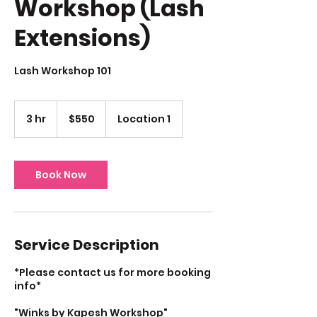
Workshop (Lash
Extensions)
Lash Workshop 101
550
US
3 hr
3
$550
Location 1
dollars
h
r
Book Now
Service Description
*Please contact us for more booking
info*
"Winks by Kapesh Workshop"