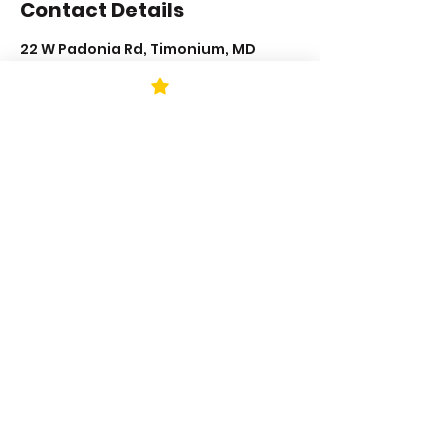
Contact Details
22 W Padonia Rd, Timonium, MD
21093, USA
+14435003997
neshkapesh@katchthatbeat.com
STAY UP TO DATE
KEEP UP WITH
KAPESH