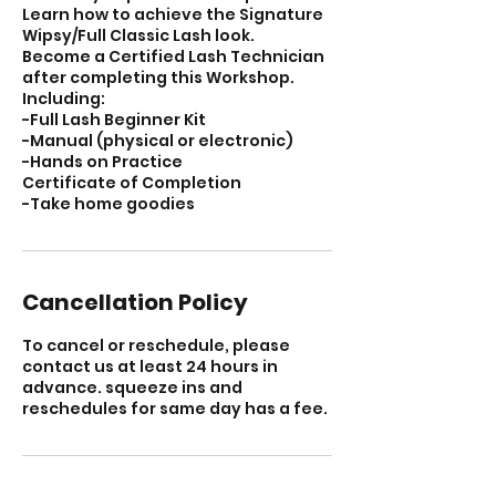
Learn how to achieve the Signature
Wipsy/Full Classic Lash look.
Become a Certified Lash Technician
after completing this Workshop.
Including:
-Full Lash Beginner Kit
-Manual (physical or electronic)
-Hands on Practice
Certificate of Completion
-Take home goodies
Cancellation Policy
To cancel or reschedule, please
contact us at least 24 hours in
advance. squeeze ins and
reschedules for same day has a fee.