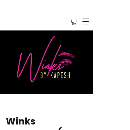
Winks