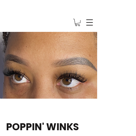
POPPIN' WINKS