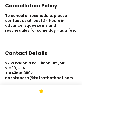
Cancellation Policy
To cancel or reschedule, please
contact us at least 24 hours in
advance. squeeze ins and
reschedules for same day has a fee.
Contact Details
22 W Padonia Rd, Timonium, MD
21093, USA
+14435003997
neshkapesh@katchthatbeat.com