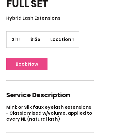
FULL SET
Hybrid Lash Extensions
135
US
2 hr
2
$135
Location 1
dollars
h
r
Book Now
Service Description
Mink or Silk faux eyelash extensions
- Classic mixed w/volume, applied to
every NL (natural lash)