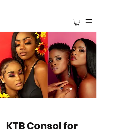
KTB Consol for