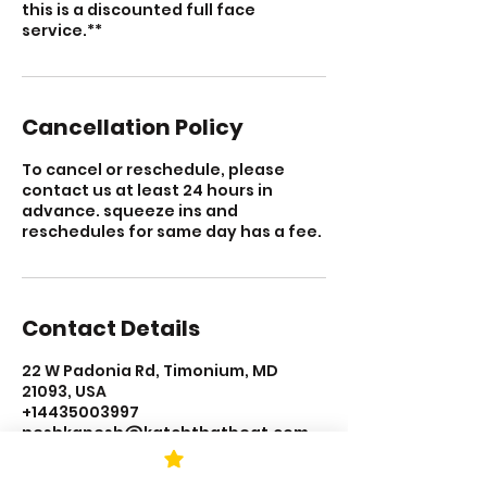
this is a discounted full face
service.**
Cancellation Policy
To cancel or reschedule, please
contact us at least 24 hours in
advance. squeeze ins and
reschedules for same day has a fee.
Contact Details
22 W Padonia Rd, Timonium, MD
21093, USA
+14435003997
neshkapesh@katchthatbeat.com