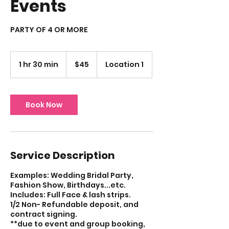
Events
PARTY OF 4 OR MORE
45
US
1 hr 30 min
1
$45
Location 1
dollars
h
3
0
m
Book Now
i
n
Service Description
Examples: Wedding Bridal Party,
Fashion Show, Birthdays...etc.
Includes: Full Face & lash strips.
1/2 Non- Refundable deposit, and
contract signing.
**due to event and group booking,