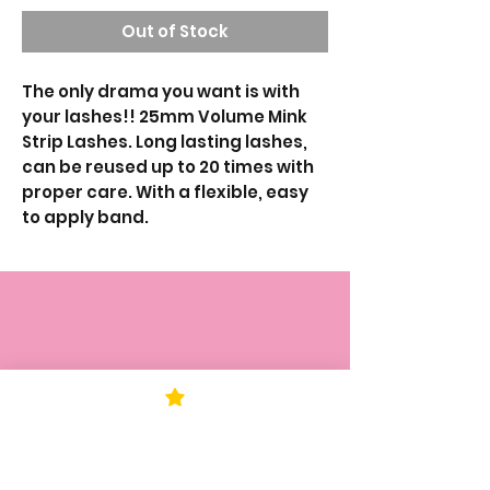
Out of Stock
The only drama you want is with 
your lashes!! 25mm Volume Mink 
Strip Lashes. Long lasting lashes, 
can be reused up to 20 times with 
proper care. With a flexible, easy 
to apply band.
STAY UP TO DATE
KEEP UP WITH
KAPESH