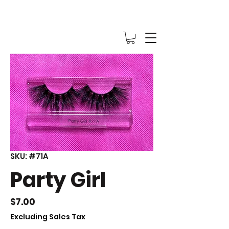
SKU: #71A
Party Girl
Price
$7.00
Excluding Sales Tax