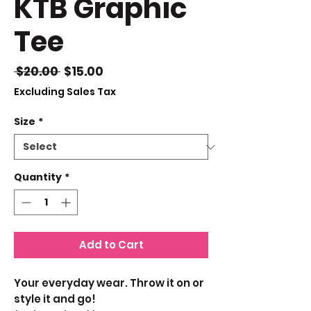
KTB Graphic
Tee
Regular
Sale
 $20.00 
$15.00
Price
Price
Excluding Sales Tax
Size
*
Quantity
*
Add to Cart
Your everyday wear. Throw it on or
style it and go!