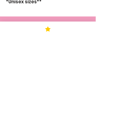
*Unisex sizes**
STAY UP TO DATE
KEEP UP WITH
KAPESH
JOIN