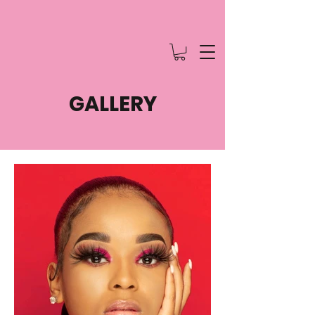
GALLERY